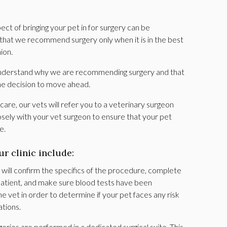
t of bringing your pet in for surgery can be
 that we recommend surgery only when it is in the best
nion.
 understand why we are recommending surgery and that
he decision to move ahead.
care, our vets will refer you to a veterinary surgeon
sely with your vet surgeon to ensure that your pet
re.
ur clinic include:
ill confirm the specifics of the procedure, complete
 patient, and make sure blood tests have been
 vet in order to determine if your pet faces any risk
ations.
geries are performed in a dedicated surgical suite. This