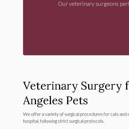
Our veterinary surgeons perf
Veterinary Surgery 
Angeles Pets
We offer a variety of surgical procedures for cats and 
hospital, following strict surgical protocols.