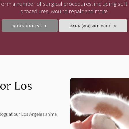
orm a number of surgical procedures, including soft 
procedures, wound repair and more.
BOOK ONLINE
(213) 201-7900
for Los
dogs at our Los Angeles animal