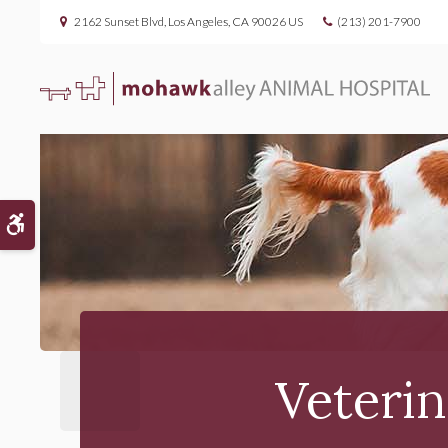
2162 Sunset Blvd
Los Angeles
CA
90026
US
(213) 201-7900
Accessible Version
Veterin