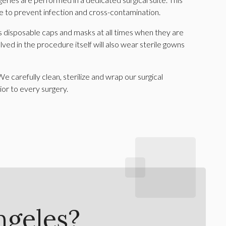
e to prevent infection and cross-contamination.
 disposable caps and masks at all times when they are
olved in the procedure itself will also wear sterile gowns
We carefully clean, sterilize and wrap our surgical
or to every surgery.
ngeles?