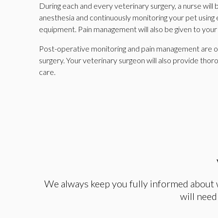
During each and every veterinary surgery, a nurse will
anesthesia and continuously monitoring your pet using 
equipment. Pain management will also be given to your
Post-operative monitoring and pain management are our
surgery. Your veterinary surgeon will also provide thor
care.
We always keep you fully informed about 
will need