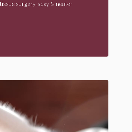
tissue surgery, spay & neuter