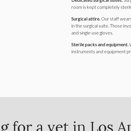
room is kept completely steril
Surgical attire.
Our staff wears
in the surgical suite. Those inv
and single-use gloves.
Sterile packs and equipment.
instruments and equipment pri
g for a vet in Los A