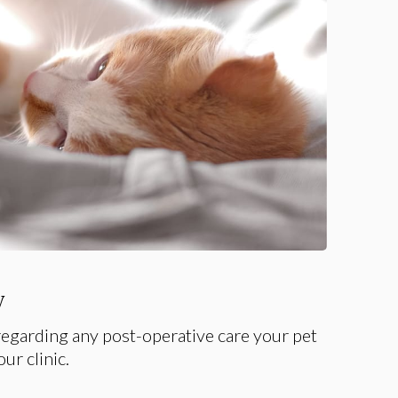
y
egarding any post-operative care your pet
ur clinic.