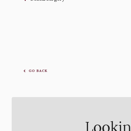
GO BACK
Lookin