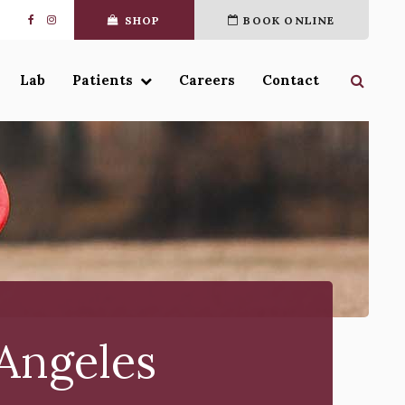
SHOP
BOOK ONLINE
Open 
Lab
Patients
Careers
Contact
 Angeles