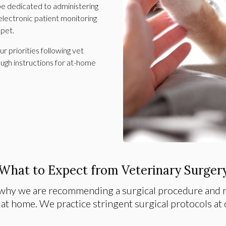
 be dedicated to administering
electronic patient monitoring
 pet.
 priorities following vet
ough instructions for at-home
What to Expect from Veterinary Surger
why we are recommending a surgical procedure and r
 at home. We practice stringent surgical protocols at o