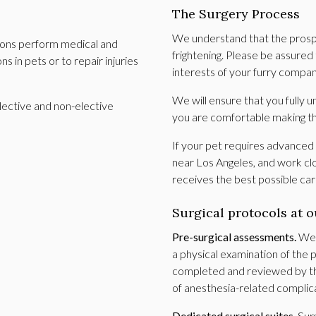
The Surgery Process
We understand that the prospec
geons perform medical and
frightening. Please be assured
 in pets or to repair injuries
interests of your furry compa
We will ensure that you fully
lective and non-elective
you are comfortable making t
If your pet requires advanced 
near Los Angeles, and work clo
receives the best possible ca
Surgical protocols at o
Pre-surgical assessments.
We w
a physical examination of the
completed and reviewed by the
of anesthesia-related complic
Dedicated surgical suites.
Sur