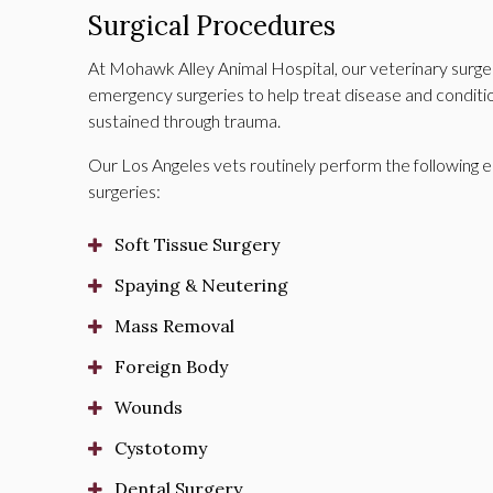
Surgical Procedures
At
Mohawk Alley Animal Hospital
, our veterinary sur
emergency surgeries to help treat disease and conditions
sustained through trauma.
Our Los Angeles vets routinely perform the following e
surgeries:
Soft Tissue Surgery
Spaying & Neutering
Mass Removal
Foreign Body
Wounds
Cystotomy
Dental Surgery