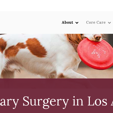
LIMITED TIME OFFER
ENJOY A $25 FIRST EXAM – LEARN MORE
About
Core Care
ary Surgery in Los