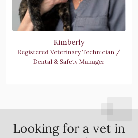
Kimberly
Registered Veterinary Technician /
Dental & Safety Manager
Looking for a vet in