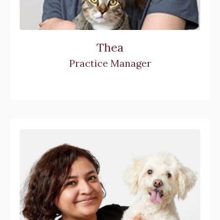
Thea
Practice Manager