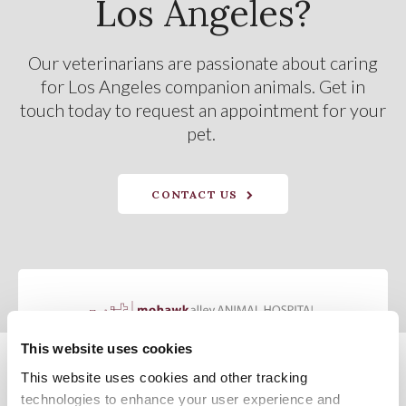
Los Angeles?
Our veterinarians are passionate about caring
for Los Angeles companion animals. Get in
touch today to request an appointment for your
pet.
CONTACT US
This website uses cookies
This website uses cookies and other tracking 
Privacy Policy
Do Not Sell or Share My Personal Information
Terms & Conditions
Accessibility
Search
Sitemap
Back to Top
technologies to enhance your user experience and 