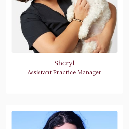
Sheryl
Assistant Practice Manager