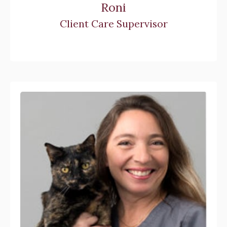
Roni
Client Care Supervisor