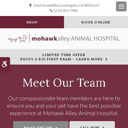
2162 Sunset Blvd
Los Angeles
CA
90026
US
(213) 201-7900
Op
SHOP
BOOK ONLINE
LIMITED TIME OFFER
ENJOY A $25 FIRST EXAM – LEARN MORE
Accessible Version
Meet Our Team
Our compassionate team members are here to
ensure you and your pet have the best possible
experience at Mohawk Alley Animal Hospital.
BOOK ONLINE