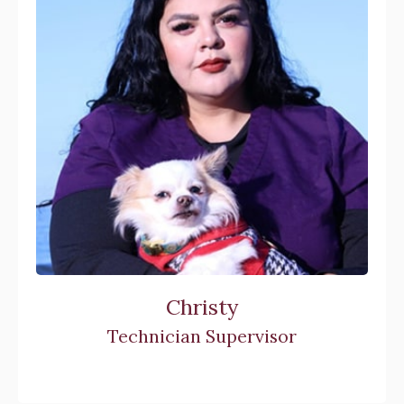
Christy
Technician Supervisor