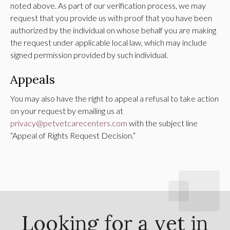
noted above. As part of our verification process, we may
request that you provide us with proof that you have been
authorized by the individual on whose behalf you are making
the request under applicable local law, which may include
signed permission provided by such individual.
Appeals
You may also have the right to appeal a refusal to take action
on your request by emailing us at
privacy@petvetcarecenters.com
with the subject line
“Appeal of Rights Request Decision.”
Looking for a vet in