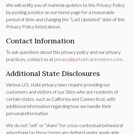
We will notify you of material updates to this Privacy Policy
by posting a notice on our home page for a reasonable
period of time and changing the “Last Updated” date of this
Privacy Policy listed above.
Contact Information
To ask questions about this privacy policy and our privacy
practices, contact us at
privacy@petvetcarecenters.com
.
Additional State Disclosures
Various U.S. state privacy laws require providing our
customers and visitors of our Sites who are residents of
certain states, such as California and Connecticut, with
additional information regarding how we handle their
personal information.
We do not “sell” or “share” for cross-contextual behavioral
advertising (as those terms are defined under applicable