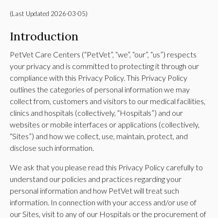
(Last Updated 2026-03-05)
Introduction
PetVet Care Centers (“PetVet”, “we”, “our”, “us”) respects
your privacy and is committed to protecting it through our
compliance with this Privacy Policy. This Privacy Policy
outlines the categories of personal information we may
collect from, customers and visitors to our medical facilities,
clinics and hospitals (collectively, “Hospitals”) and our
websites or mobile interfaces or applications (collectively,
“Sites”) and how we collect, use, maintain, protect, and
disclose such information.
We ask that you please read this Privacy Policy carefully to
understand our policies and practices regarding your
personal information and how PetVet will treat such
information. In connection with your access and/or use of
our Sites, visit to any of our Hospitals or the procurement of