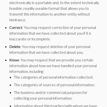
electronically in a portable and, to the extent technically
feasible, readily useable format that allows you to
transmit this information to another entity without
hindrance.
Correct
: You may request correction of your personal
information that we have collected about you if it is
inaccurate or incomplete.
Delete
: You may request deletion of your personal
information that we have collected about you.
Know
: You may request that we provide you certain
information about how we have handled your personal
information, including:
The categories of personal information collected;
The categories of sources of personal information;
The business and/or commercial purposes for
collecting your personal information;
Information about third parties/with whom we have