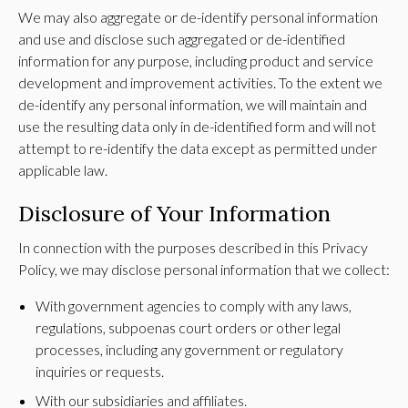
We may also aggregate or de-identify personal information
and use and disclose such aggregated or de-identified
information for any purpose, including product and service
development and improvement activities. To the extent we
de-identify any personal information, we will maintain and
use the resulting data only in de-identified form and will not
attempt to re-identify the data except as permitted under
applicable law.
Disclosure of Your Information
In connection with the purposes described in this Privacy
Policy, we may disclose personal information that we collect:
With government agencies to comply with any laws,
regulations, subpoenas court orders or other legal
processes, including any government or regulatory
inquiries or requests.
With our subsidiaries and affiliates.