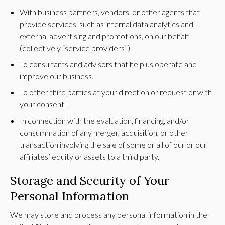
With business partners, vendors, or other agents that
provide services, such as internal data analytics and
external advertising and promotions, on our behalf
(collectively “service providers”).
To consultants and advisors that help us operate and
improve our business.
To other third parties at your direction or request or with
your consent.
In connection with the evaluation, financing, and/or
consummation of any merger, acquisition, or other
transaction involving the sale of some or all of our or our
affiliates’ equity or assets to a third party.
Storage and Security of Your
Personal Information
We may store and process any personal information in the