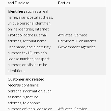
and Disclose
Parties
Identifiers
such as a real
name, alias, postal address,
unique personal identifier,
online identifier, Internet
Protocol address, email
Affiliates; Service
address, account name,
Providers; Consultants;
user name, social security
Government Agencies
number, tax ID, driver’s
license number, passport
number, or other similar
identifiers
Customer and related
records
containing
personal information, such
as name, signature,
address, telephone
number, driver’s license or
Affiliates; Service