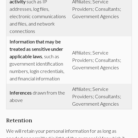
activity
such as IP
Affiliates; Service
addresses, log files,
Providers; Consultants;
electronic communications
Government Agencies
and files, and network
connections
Information that may be
treated as sensitive under
Affiliates; Service
applicable laws
, such as
Providers; Consultants;
government identification
Government Agencies
numbers, login credentials,
and financial information
Affiliates; Service
Inferences
drawn from the
Providers; Consultants;
above
Government Agencies
Retention
We will retain your personal information for as long as