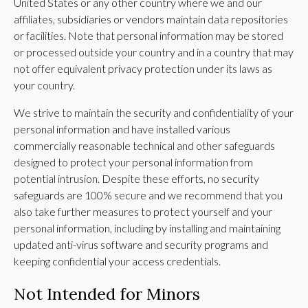
United States or any other country where we and our
affiliates, subsidiaries or vendors maintain data repositories
or facilities. Note that personal information may be stored
or processed outside your country and in a country that may
not offer equivalent privacy protection under its laws as
your country.
We strive to maintain the security and confidentiality of your
personal information and have installed various
commercially reasonable technical and other safeguards
designed to protect your personal information from
potential intrusion. Despite these efforts, no security
safeguards are 100% secure and we recommend that you
also take further measures to protect yourself and your
personal information, including by installing and maintaining
updated anti-virus software and security programs and
keeping confidential your access credentials.
Not Intended for Minors