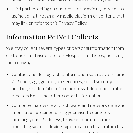
third parties acting on our behalf or providing services to
us, including through any mobile platform or content, that
may link or refer to this Privacy Policy.
Information PetVet Collects
We may collect several types of personal information from
customers and visitors to our Hospitals and Sites, including
the following:
Contact and demographic information such as your name,
ZIP code, age, gender, preferences, social security
number, residential or office address, telephone number,
email address, and other contact information.
Computer hardware and software and network data and
information obtained during your visit to our Sites,
including your IP address, browser, domain names,
operating system, device type, location data, traffic data,