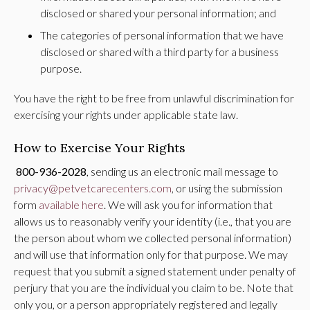
disclosed or shared your personal information; and
The categories of personal information that we have
disclosed or shared with a third party for a business
purpose.
You have the right to be free from unlawful discrimination for
exercising your rights under applicable state law.
How to Exercise Your Rights
800-936-2028
, sending us an electronic mail message to
privacy@petvetcarecenters.com
, or using the submission
form
available here
. We will ask you for information that
allows us to reasonably verify your identity (i.e., that you are
the person about whom we collected personal information)
and will use that information only for that purpose. We may
request that you submit a signed statement under penalty of
perjury that you are the individual you claim to be. Note that
only you, or a person appropriately registered and legally