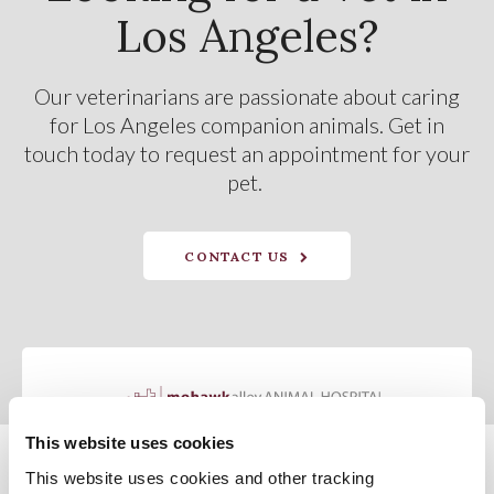
Los Angeles?
Our veterinarians are passionate about caring
for Los Angeles companion animals. Get in
touch today to request an appointment for your
pet.
CONTACT US
This website uses cookies
This website uses cookies and other tracking 
Privacy Policy
Do Not Sell or Share My Personal Information