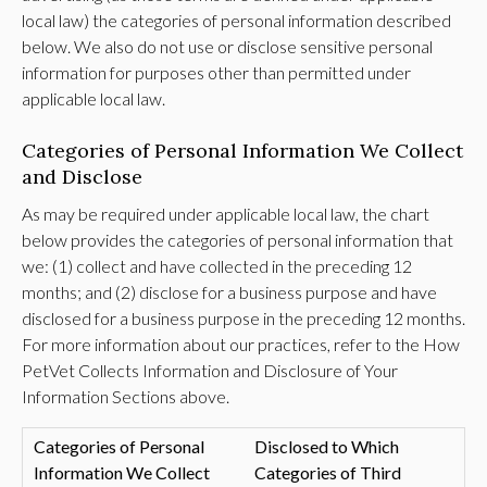
local law) the categories of personal information described
below. We also do not use or disclose sensitive personal
information for purposes other than permitted under
applicable local law.
Categories of Personal Information We Collect
and Disclose
As may be required under applicable local law, the chart
below provides the categories of personal information that
we: (1) collect and have collected in the preceding 12
months; and (2) disclose for a business purpose and have
disclosed for a business purpose in the preceding 12 months.
For more information about our practices, refer to the How
PetVet Collects Information and Disclosure of Your
Information Sections above.
Categories of Personal
Disclosed to Which
Information We Collect
Categories of Third