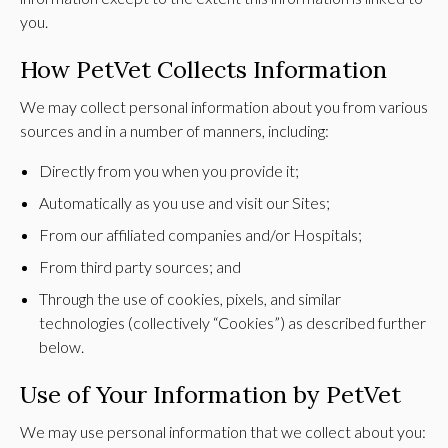
you.
How PetVet Collects Information
We may collect personal information about you from various
sources and in a number of manners, including:
Directly from you when you provide it;
Automatically as you use and visit our Sites;
From our affiliated companies and/or Hospitals;
From third party sources; and
Through the use of cookies, pixels, and similar
technologies (collectively “Cookies”) as described further
below.
Use of Your Information by PetVet
We may use personal information that we collect about you: