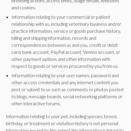
browsing actions, access times, usage details, websites
and cookies.
Information relating to your commercial or patient
relationship with us, including veterinary business and/or
practice information, service or goods purchase history,
billing and shipping information, records and
correspondences between us and you, credit or debit
card, bank account, PayPal account, Venmo account, or
other payment options and other information with
respect to goods or services procured by you from us.
Information relating to your user names, password and
other access credentials and any internet content you
post or submit to us such as comments or photos posted
to blogs, message boards, social networking platforms or
other interactive forums.
Information relating to your pet, including species, breed,
birthday, or treatment or visitation history is not personal
information except to the extent this information is linked to