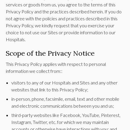
services or goods from us, you agree to the terms of this
Privacy Policy and the practices described herein. If you do
not agree with the policies and practices described in this
Privacy Policy, we kindly request that you exercise your
choice to not use our Sites or provide information to our
Hospitals.
Scope of the Privacy Notice
This Privacy Policy applies with respect to personal
information we collect from::
visitors to any of our Hospitals and Sites and any other
websites that link to this Privacy Policy;
in-person, phone, facsimile, email, text and other mobile
and electronic communications between you and us;
third-party websites like Facebook, YouTube, Pinterest,
Instagram, Twitter, etc. for which we may maintain
accounts or otherwise have interactions with you; and