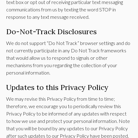
text box or opt out of receiving particular text messaging
communications from us by texting the word STOP in
response to any text message received.
Do-Not-Track Disclosures
We do not support “Do Not Track” browser settings and do
not currently participate in any Do Not Track frameworks
that would allow us to respond to signals or other
mechanisms from you regarding the collection of your
personal information.
Updates to this Privacy Policy
We may revise this Privacy Policy from time to time;
therefore, we encourage you to periodically review this
Privacy Policy to be informed of any updates with respect
to how we use and protect your personal information. Note
that you will be bound by any updates to our Privacy Policy
after such updates to our Privacy Policy have been posted.