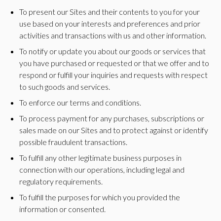
To present our Sites and their contents to you for your
use based on your interests and preferences and prior
activities and transactions with us and other information.
To notify or update you about our goods or services that
you have purchased or requested or that we offer and to
respond or fulfill your inquiries and requests with respect
to such goods and services.
To enforce our terms and conditions.
To process payment for any purchases, subscriptions or
sales made on our Sites and to protect against or identify
possible fraudulent transactions.
To fulfill any other legitimate business purposes in
connection with our operations, including legal and
regulatory requirements.
To fulfill the purposes for which you provided the
information or consented.