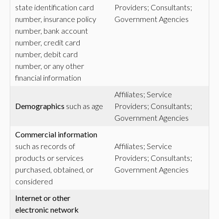
state identification card
Providers; Consultants;
number, insurance policy
Government Agencies
number, bank account
number, credit card
number, debit card
number, or any other
financial information
Affiliates; Service
Demographics
such as age
Providers; Consultants;
Government Agencies
Commercial
information
such as records of
Affiliates; Service
products or services
Providers; Consultants;
purchased, obtained, or
Government Agencies
considered
Internet or other
electronic network