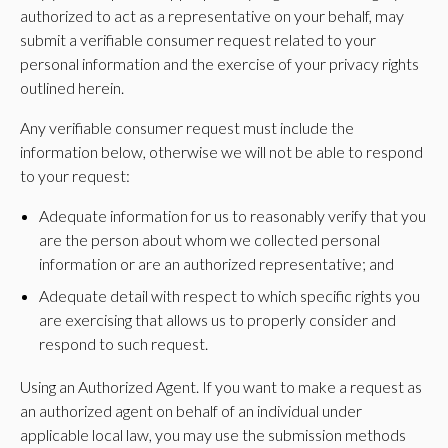
authorized to act as a representative on your behalf, may
submit a verifiable consumer request related to your
personal information and the exercise of your privacy rights
outlined herein.
Any verifiable consumer request must include the
information below, otherwise we will not be able to respond
to your request:
Adequate information for us to reasonably verify that you
are the person about whom we collected personal
information or are an authorized representative; and
Adequate detail with respect to which specific rights you
are exercising that allows us to properly consider and
respond to such request.
Using an Authorized Agent. If you want to make a request as
an authorized agent on behalf of an individual under
applicable local law, you may use the submission methods