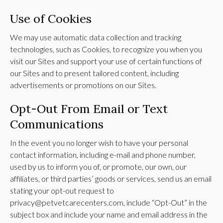
Use of Cookies
We may use automatic data collection and tracking
technologies, such as Cookies, to recognize you when you
visit our Sites and support your use of certain functions of
our Sites and to present tailored content, including
advertisements or promotions on our Sites.
Opt-Out From Email or Text
Communications
In the event you no longer wish to have your personal
contact information, including e-mail and phone number,
used by us to inform you of, or promote, our own, our
affiliates, or third parties’ goods or services, send us an email
stating your opt-out request to
privacy@petvetcarecenters.com, include “Opt-Out” in the
subject box and include your name and email address in the