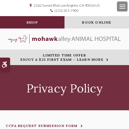
2162 Sunset Blvd
Los Angeles
CA
90026
US
(213) 201-7900
Op
SHOP
BOOK ONLINE
LIMITED TIME OFFER
ENJOY A $25 FIRST EXAM – LEARN MORE
Accessible Version
Privacy Policy
CCPA REQUEST SUBMISSION FORM