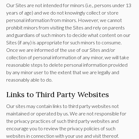
Our Sites are not intended for minors (i.e., persons under 13
years of age) and we do not knowingly collect or store
personal information from minors. However, we cannot
prohibit minors from visiting the Sites and rely on parents
and guardians of such minors to decide what content on our
Sites (if any) is appropriate for such minors to consume.
Once we are informed of the use of our Sites and/or
collection of personal information of any minor, we will take
reasonable steps to delete personal information provided
by any minor user to the extent that we are legally and
reasonably able to do.
Links to Third Party Websites
Our sites may contain links to third party websites not
maintained or operated by us. We are not responsible for
the privacy practices of such third party websites and
encourage you to review the privacy policies of such
websites in connection with your use and visit thereof.