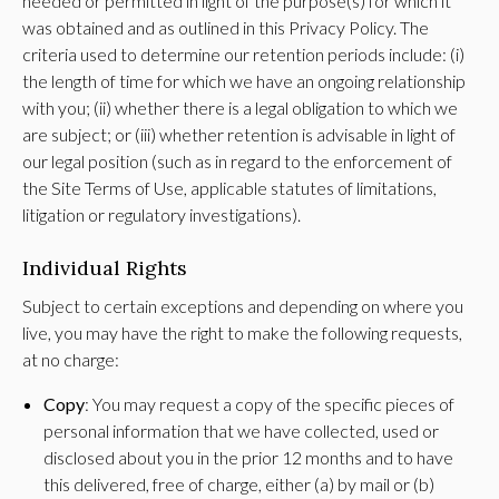
needed or permitted in light of the purpose(s) for which it
was obtained and as outlined in this Privacy Policy. The
criteria used to determine our retention periods include: (i)
the length of time for which we have an ongoing relationship
with you; (ii) whether there is a legal obligation to which we
are subject; or (iii) whether retention is advisable in light of
our legal position (such as in regard to the enforcement of
the Site Terms of Use, applicable statutes of limitations,
litigation or regulatory investigations).
Individual Rights
Subject to certain exceptions and depending on where you
live, you may have the right to make the following requests,
at no charge:
Copy
: You may request a copy of the specific pieces of
personal information that we have collected, used or
disclosed about you in the prior 12 months and to have
this delivered, free of charge, either (a) by mail or (b)