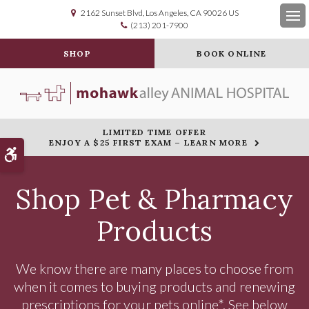
2162 Sunset Blvd
Los Angeles
CA
90026
US
(213) 201-7900
Op
SHOP
BOOK ONLINE
LIMITED TIME OFFER
ENJOY A $25 FIRST EXAM – LEARN MORE
Accessible Version
Shop Pet & Pharmacy
Products
We know there are many places to choose from
when it comes to buying products and renewing
prescriptions for your pets online*. See below