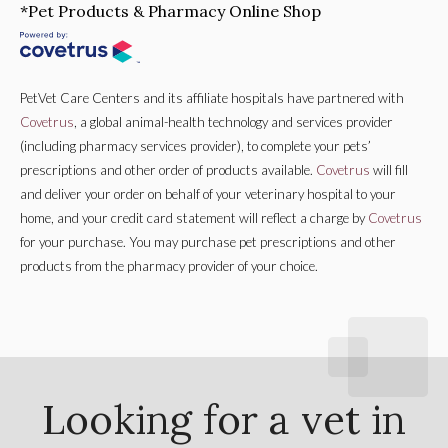
*Pet Products & Pharmacy Online Shop
PetVet Care Centers and its affiliate hospitals have partnered with
Covetrus
, a global animal-health technology and services provider
(including pharmacy services provider), to complete your pets’
prescriptions and other order of products available.
Covetrus
will fill
and deliver your order on behalf of your veterinary hospital to your
home, and your credit card statement will reflect a charge by
Covetrus
for your purchase. You may purchase pet prescriptions and other
products from the pharmacy provider of your choice.
Looking for a vet in