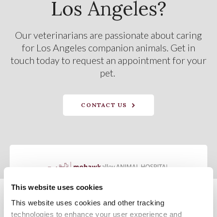
Los Angeles?
Our veterinarians are passionate about caring
for Los Angeles companion animals. Get in
touch today to request an appointment for your
pet.
CONTACT US
This website uses cookies
This website uses cookies and other tracking 
Privacy Policy
Do Not Sell or Share My Personal Information
Terms & Conditions
Accessibility
Search
Sitemap
Back to Top
technologies to enhance your user experience and 