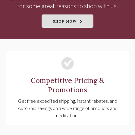
for some great reasons to shop with us.
SHOP NOW
Competitive Pricing &
Promotions
Get free expedited shipping, instant rebates, and
AutoShip savings on a wide range of products and
medications.