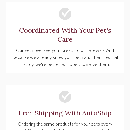
Coordinated With Your Pet's
Care
Our vets oversee your prescription renewals. And
because we already know your pets and their medical
history, we're better equipped to serve them.
Free Shipping With AutoShip
Ordering the same products for your pets every