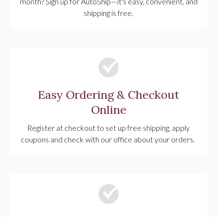
month? Sign up for AutoShip—it's easy, convenient, and
shipping is free.
Easy Ordering & Checkout
Online
Register at checkout to set up free shipping, apply
coupons and check with our office about your orders.