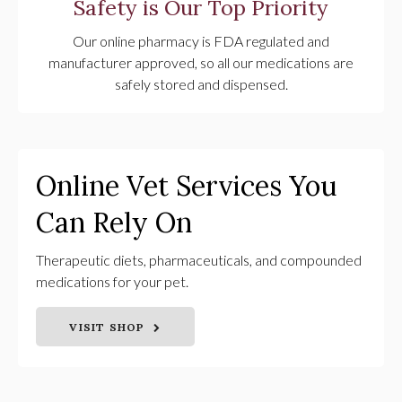
Safety is Our Top Priority
Our online pharmacy is FDA regulated and
manufacturer approved, so all our medications are
safely stored and dispensed.
Online Vet Services You
Can Rely On
Therapeutic diets, pharmaceuticals, and compounded
medications for your pet.
VISIT SHOP