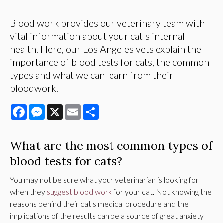
Blood work provides our veterinary team with
vital information about your cat's internal
health. Here, our Los Angeles vets explain the
importance of blood tests for cats, the common
types and what we can learn from their
bloodwork.
Facebook
Messenger
X
Email
Share
What are the most common types of
blood tests for cats?
You may not be sure what your veterinarian is looking for
when they
suggest blood work
for your cat. Not knowing the
reasons behind their cat's medical procedure and the
implications of the results can be a source of great anxiety