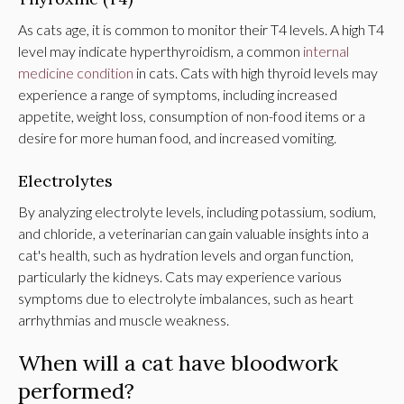
As cats age, it is common to monitor their T4 levels. A high T4
level may indicate hyperthyroidism, a common
internal
medicine condition
in cats. Cats with high thyroid levels may
experience a range of symptoms, including increased
appetite, weight loss, consumption of non-food items or a
desire for more human food, and increased vomiting.
Electrolytes
By analyzing electrolyte levels, including potassium, sodium,
and chloride, a veterinarian can gain valuable insights into a
cat's health, such as hydration levels and organ function,
particularly the kidneys. Cats may experience various
symptoms due to electrolyte imbalances, such as heart
arrhythmias and muscle weakness.
When will a cat have bloodwork
performed?