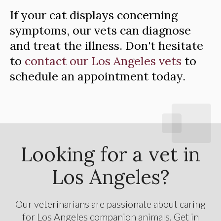
If your cat displays concerning
symptoms, our vets can diagnose
and treat the illness. Don't hesitate
to
contact our Los Angeles vets
to
schedule an appointment today.
Looking for a vet in
Los Angeles?
Our veterinarians are passionate about caring
for Los Angeles companion animals. Get in