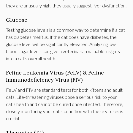
they are unusually high, they usually suggest liver dysfunction.
Glucose
Testing glucose levels is a common way to determine if a cat
has diabetes mellitus. If the cat does have diabetes, the
glucose level will be significantly elevated. Analyzing low
blood sugar levels can give a veterinarian valuable insights
into a cat's overall health.
Feline Leukemia Virus (FeLV) & Feline
Immunodeficiency Virus (FIV)
FeLV and FIV are standard tests for both kittens and adult
cats. Life-threatening viruses pose a serious risk to your
cat's health and cannot be cured once infected. Therefore,
closely monitoring your cat's condition with these viruses is
crucial.
Thyroxine (T4)