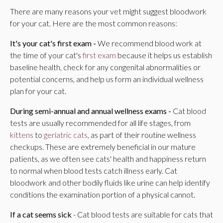
There are many reasons your vet might suggest bloodwork
for your cat. Here are the most common reasons:
It's your cat's first exam -
We recommend blood work at
the time of your cat's
first exam
because it helps us establish
baseline health, check for any congenital abnormalities or
potential concerns, and help us form an individual wellness
plan for your cat.
During semi-annual and annual wellness exams -
Cat blood
tests are usually recommended for all life stages, from
kittens
to
geriatric cats
, as part of their routine wellness
checkups. These are extremely beneficial in our mature
patients, as we often see cats' health and happiness return
to normal when blood tests catch illness early. Cat
bloodwork and other bodily fluids like urine can help identify
conditions the examination portion of a physical cannot.
If a cat seems sick
- Cat blood tests are suitable for cats that