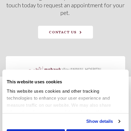
touch today to request an appointment for your
pet.
CONTACT US
This website uses cookies
This website uses cookies and other tracking 
Privacy Policy
Do Not Sell or Share My Personal Information
Terms & Conditions
Accessibility
Search
Sitemap
Back to Top
technologies to enhance your user experience and 
measure traffic on our website. We may also share 
information about your use of the website with our social 
Copyright © 2026. All Rights Reserved.
media, advertising, and analytics partners. By using our 
Part of the
PetVet Care Centers Network
.
Show details
website, you agree to our 
Terms & Conditions
. For more 