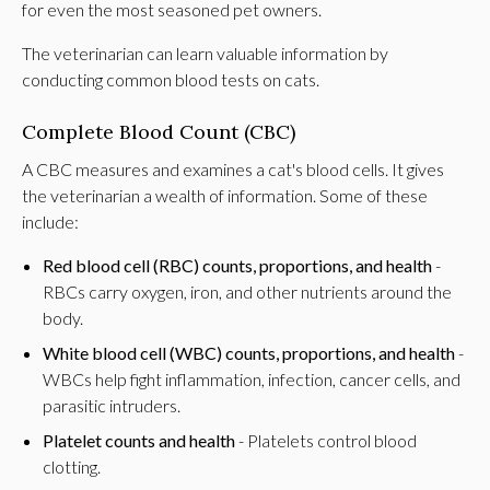
for even the most seasoned pet owners.
The veterinarian can learn valuable information by
conducting common blood tests on cats.
Complete Blood Count (CBC)
A CBC measures and examines a cat's blood cells. It gives
the veterinarian a wealth of information. Some of these
include:
Red blood cell (RBC) counts, proportions, and health
-
RBCs carry oxygen, iron, and other nutrients around the
body.
White blood cell (WBC) counts, proportions, and health
-
WBCs help fight inflammation, infection, cancer cells, and
parasitic intruders.
Platelet counts and health
- Platelets control blood
clotting.