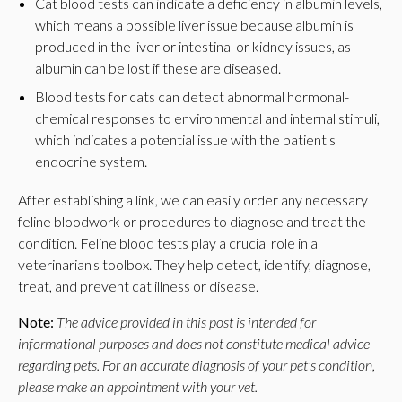
Cat blood tests can indicate a deficiency in albumin levels,
which means a possible liver issue because albumin is
produced in the liver or intestinal or kidney issues, as
albumin can be lost if these are diseased.
Blood tests for cats can detect abnormal hormonal-
chemical responses to environmental and internal stimuli,
which indicates a potential issue with the patient's
endocrine system.
After establishing a link, we can easily order any necessary
feline bloodwork or procedures to diagnose and treat the
condition. Feline blood tests play a crucial role in a
veterinarian's toolbox. They help detect, identify, diagnose,
treat, and prevent cat illness or disease.
Note:
The advice provided in this post is intended for
informational purposes and does not constitute medical advice
regarding pets. For an accurate diagnosis of your pet's condition,
please make an appointment with your vet.