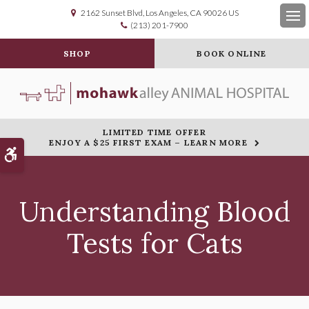
2162 Sunset Blvd
Los Angeles
CA
90026
US
(213) 201-7900
Op
SHOP
BOOK ONLINE
LIMITED TIME OFFER
ENJOY A $25 FIRST EXAM – LEARN MORE
Accessible Version
Understanding Blood
Tests for Cats