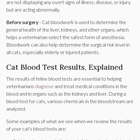
are not displaying any overt signs of illness, disease, or injury
but are acting abnormally.
Before surgery
- Cat bloodwork is used to determine the
general health of the liver, kidneys, and other organs, which
helps a veterinarian select the safest form of anesthesia.
Bloodwork can also help determine the surgical risk level in
all cats, especially elderly or injured patients.
Cat Blood Test Results, Explained
The results of feline blood tests are essential to helping
veterinarians
diagnose
and treat medical conditions in the
blood and in organs such as the kidneys and liver. During a
blood test for cats, various chemicals in the bloodstream are
analyzed.
Some examples of what we see when we review the results
of your cat's blood tests are: