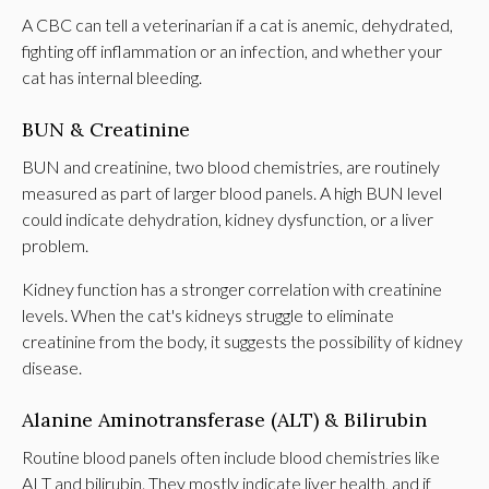
A CBC can tell a veterinarian if a cat is anemic, dehydrated,
fighting off inflammation or an infection, and whether your
cat has internal bleeding.
BUN & Creatinine
BUN and creatinine, two blood chemistries, are routinely
measured as part of larger blood panels. A high BUN level
could indicate dehydration, kidney dysfunction, or a liver
problem.
Kidney function has a stronger correlation with creatinine
levels. When the cat's kidneys struggle to eliminate
creatinine from the body, it suggests the possibility of kidney
disease.
Alanine Aminotransferase (ALT) & Bilirubin
Routine blood panels often include blood chemistries like
ALT and bilirubin. They mostly indicate liver health, and if