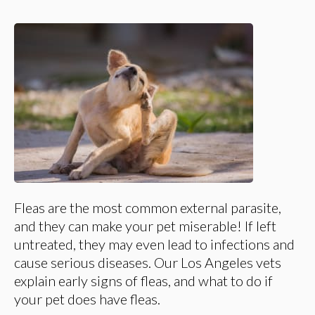
Fleas are the most common external parasite,
and they can make your pet miserable! If left
untreated, they may even lead to infections and
cause serious diseases. Our Los Angeles vets
explain early signs of fleas, and what to do if
your pet does have fleas.