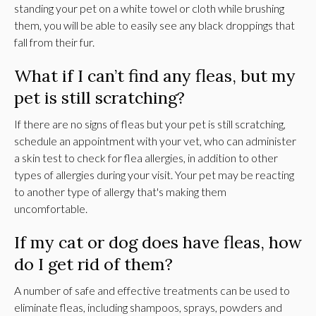
standing your pet on a white towel or cloth while brushing
them, you will be able to easily see any black droppings that
fall from their fur.
What if I can’t find any fleas, but my
pet is still scratching?
If there are no signs of fleas but your pet is still scratching,
schedule an appointment with your vet, who can administer
a skin test to check for flea allergies, in addition to other
types of allergies during your visit. Your pet may be reacting
to another type of allergy that's making them
uncomfortable.
If my cat or dog does have fleas, how
do I get rid of them?
A number of safe and effective treatments can be used to
eliminate fleas, including shampoos, sprays, powders and