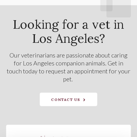
Looking for a vet in
Los Angeles?
Our veterinarians are passionate about caring
for Los Angeles companion animals. Get in
touch today to request an appointment for your
pet.
CONTACT US