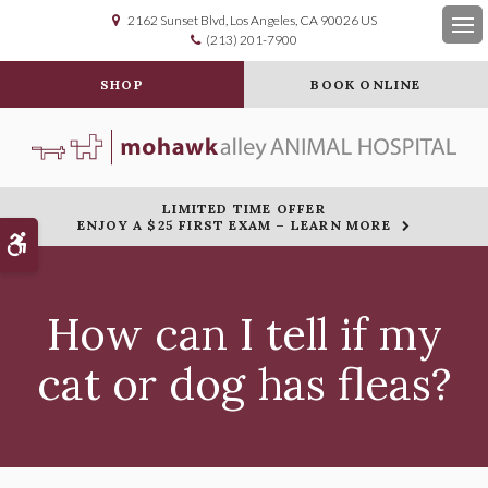
2162 Sunset Blvd
Los Angeles
CA
90026
US
(213) 201-7900
Op
SHOP
BOOK ONLINE
LIMITED TIME OFFER
ENJOY A $25 FIRST EXAM – LEARN MORE
Accessible Version
How can I tell if my
cat or dog has fleas?