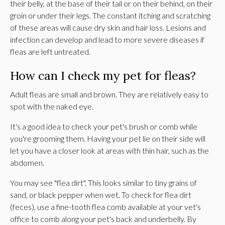
their belly, at the base of their tail or on their behind, on their
groin or under their legs. The constant itching and scratching
of these areas will cause dry skin and hair loss. Lesions and
infection can develop and lead to more severe diseases if
fleas are left untreated.
How can I check my pet for fleas?
Adult fleas are small and brown. They are relatively easy to
spot with the naked eye.
It's a good idea to check your pet's brush or comb while
you're grooming them. Having your pet lie on their side will
let you have a closer look at areas with thin hair, such as the
abdomen.
You may see "flea dirt". This looks similar to tiny grains of
sand, or black pepper when wet. To check for flea dirt
(feces), use a fine-tooth flea comb available at your vet's
office to comb along your pet's back and underbelly. By