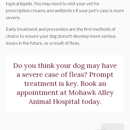
topical liquids. You may need to visit your vet for
prescription creams and antibiotics if your pet's case is more
severe.
Early treatment and prevention are the first methods of
choice to ensure your dog doesn't develop more serious
issues in the future, as a result of fleas.
Do you think your dog may have
a severe case of fleas? Prompt
treatment is key.
Book an
appointment
at
Mohawk Alley
Animal Hospital
today.