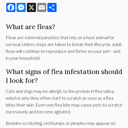
Facebook
Messenger
X
Email
Share
What are fleas?
Fleas are external parasites that rely on a host animal for
survival. Unless steps are taken to break their lifecycle, adult
fleas will continue to reproduce and thrive on your pet - and
in your household.
What signs of flea infestation should
I look for?
Cats and dogs may be allergic to the protein in flea saliva,
which is why they often start to scratch as soon as a flea
bites their skin. Even one flea bite may cause pets to scratch
excessively and become agitated.
Besides scratching, red bumps or pimples may appear on